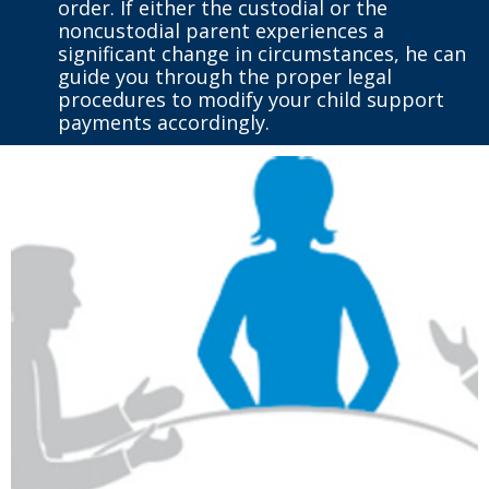
order. If either the custodial or the
noncustodial parent experiences a
significant change in circumstances, he can
guide you through the proper legal
procedures to modify your child support
payments accordingly.