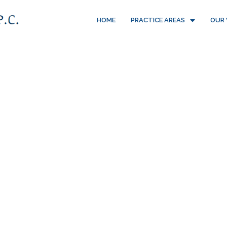
HOME
PRACTICE AREAS
OUR 