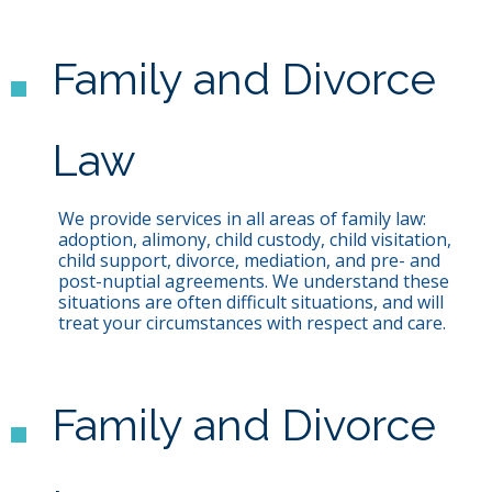
Family and Divorce
Law
We provide services in all areas of family law:
adoption, alimony, child custody, child visitation,
child support, divorce, mediation, and pre- and
post-nuptial agreements. We understand these
situations are often difficult situations, and will
treat your circumstances with respect and care.
Family and Divorce