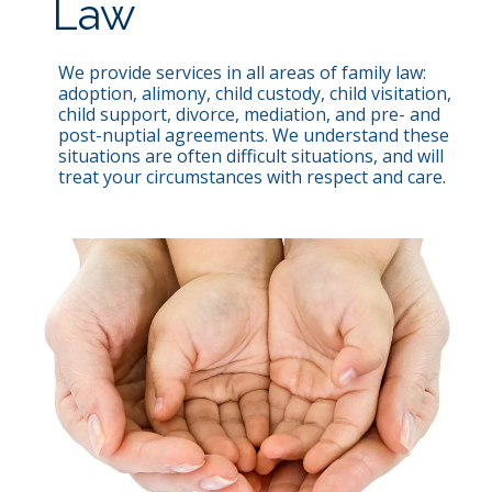
Law
We provide services in all areas of family law:
adoption, alimony, child custody, child visitation,
child support, divorce, mediation, and pre- and
post-nuptial agreements. We understand these
situations are often difficult situations, and will
treat your circumstances with respect and care.