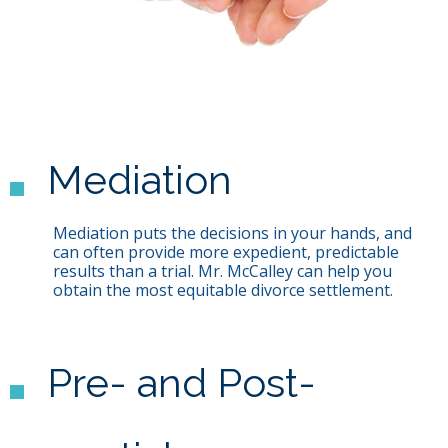
Mediation
Mediation puts the decisions in your hands, and
can often provide more expedient, predictable
results than a trial. Mr. McCalley can help you
obtain the most equitable divorce settlement.
Pre- and Post-