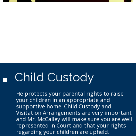
Child Custody
He protects your parental rights to raise
your children in an appropriate and
supportive home. Child Custody and
Visitation Arrangements are very important
and Mr. McCalley will make sure you are well
represented in Court and that your rights
regarding your children are upheld.