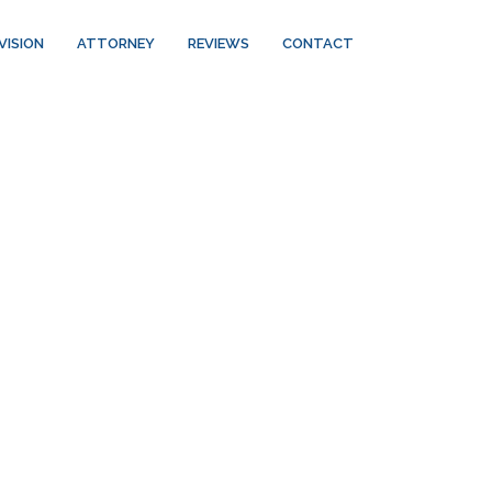
VISION
ATTORNEY
REVIEWS
CONTACT