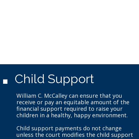
Child Support
William C. McCalley can ensure that you
receive or pay an equitable amount of the
financial support required to raise your
children in a healthy, happy environment.
Child support payments do not change
unless the court modifies the child support